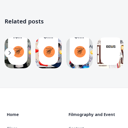
Information
Others
Peemwasu
Peemwasu
✨
🔸
✨
✨
Gallery
Gallery
Gallery
HAPPY
Related posts
🖼️
🖼️
🖼️
BIRTHDA
Do
Letter
Diary’s
PEEMWAS
The
You
Of
Of
🎂
BEU
Know?
Love
Love
April_summer39
April_summer39
April_summer39
T
21
13
13
13
PEEMWASU
Project
Project
A
A
A
Jul 8,
BUS
To
To
Aug 9, 2024
Aug 8, 2024
Jul 14, 2024
2024
By
N’PEEM
N’PEEM
ของ
🏀
🏀
ขวัญ
By
By
🎁
ของ
ของ
Footer
ขวัญ
ขวัญ
🎁
🎁
Home
Filmography and Event