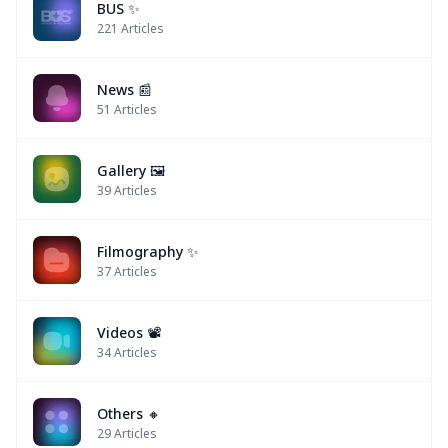
BUS ✨
221
Articles
News 📰
51
Articles
Gallery 🖼️
39
Articles
Filmography ✨
37
Articles
Videos 📽
34
Articles
Others 🔸
29
Articles