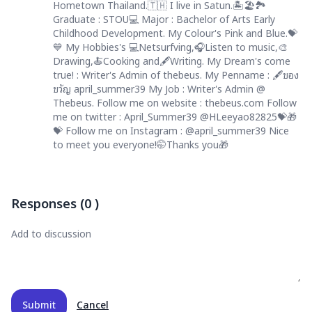
Hometown Thailand.🇹🇭 I live in Satun.🏝️🏖️🏞️
Graduate : STOU💻 Major : Bachelor of Arts Early
Childhood Development. My Colour's Pink and Blue.💝
💙 My Hobbies's 💻Netsurfving,🎧Listen to music,🎨
Drawing,🍝Cooking and🖋️Writing. My Dream's come
true! : Writer's Admin of thebeus. My Penname : 🖋️ของ
ขวัญ april_summer39 My Job : Writer's Admin @
Thebeus. Follow me on website : thebeus.com Follow
me on twitter : April_Summer39 @HLeeyao82825💝🎁
💝 Follow me on Instagram : @april_summer39 Nice
to meet you everyone!🤭Thanks you🎁
Responses
(
0
)
Submit
Cancel