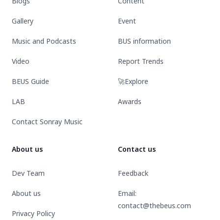
Blogs
Content
Gallery
Event
Music and Podcasts
BUS information
Video
Report Trends
BEUS Guide
🚀Explore
LAB
Awards
Contact Sonray Music
About us
Contact us
Dev Team
Feedback
About us
Email:
contact@thebeus.com
Privacy Policy