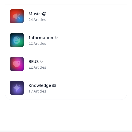
Music 🎧
24
Articles
Information ✨
22
Articles
BEUS ✨
22
Articles
Knowledge 📖
17
Articles
Peemwasu
Peemwasu
BUS
BUS
✨
✨
✨
✨