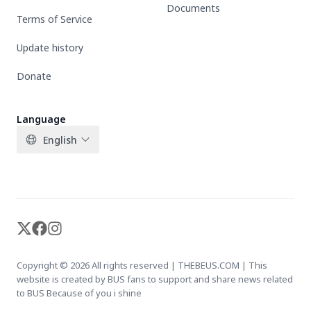
Documents
Terms of Service
Update history
Donate
Language
English
X-twitter
Facebook
Instagram
Copyright © 2026 All rights reserved | THEBEUS.COM | This
website is created by BUS fans to support and share news related
to BUS Because of you i shine