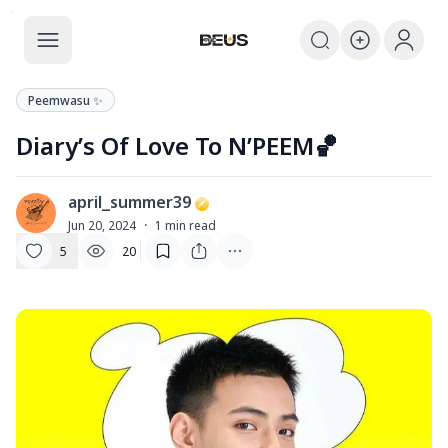
The BEUS
The BEUS - แหล่งรวมชุมชนแฟนคลับ
Peemwasu ✨
Diary’s Of Love To N’PEEM🏀
april_summer39
A
Jun 20, 2024
·
1
min read
5
20