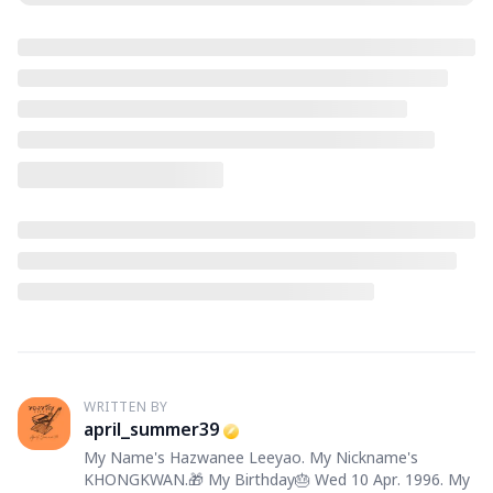
WRITTEN BY
A
april_summer39
My Name's Hazwanee Leeyao. My Nickname's
KHONGKWAN.🎁 My Birthday🎂 Wed 10 Apr. 1996. My