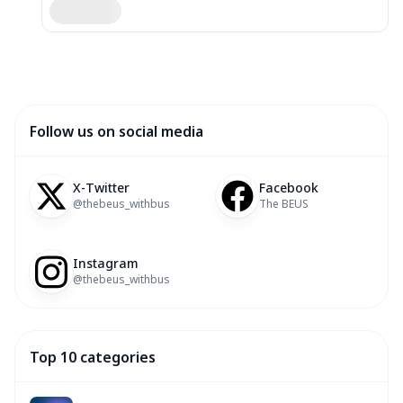
Follow us on social media
X-Twitter
Facebook
@thebeus_withbus
The BEUS
Instagram
@thebeus_withbus
Top 10 categories