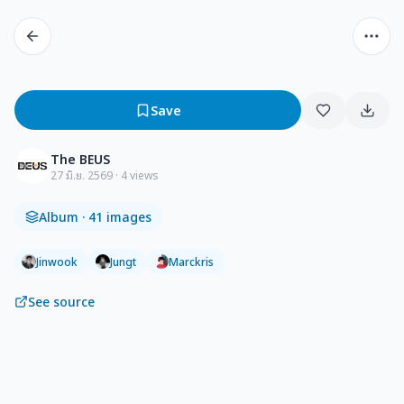
Save
The BEUS
27 มิ.ย. 2569
· 4 views
Album
· 41 images
Jinwook
Jungt
Marckris
See source