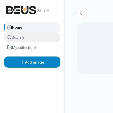
Gallery
Home
Search
My collections
Add image