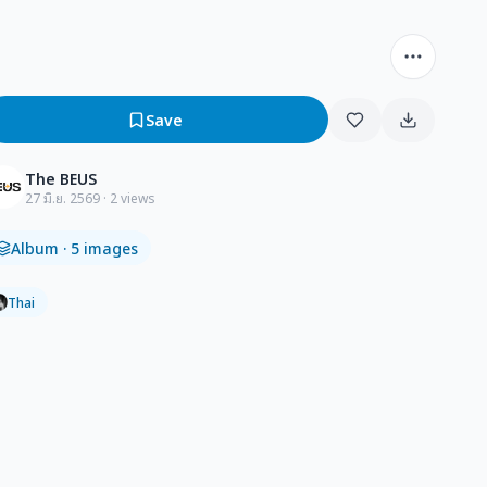
Save
The BEUS
27 มิ.ย. 2569
· 2 views
Album
· 5 images
Thai