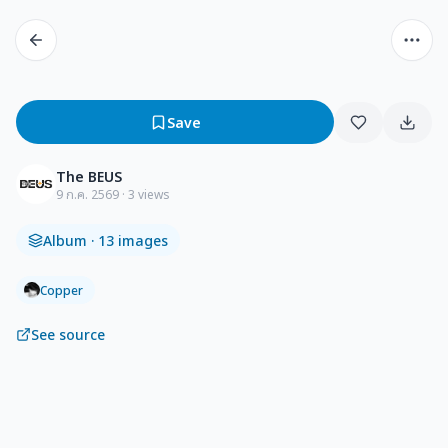
Save
The BEUS
9 ก.ค. 2569
· 3 views
Album
· 13 images
Copper
See source