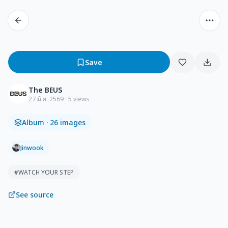
Save
The BEUS
27 มิ.ย. 2569
· 5 views
Album
· 26 images
Jinwook
#
WATCH YOUR STEP
See source