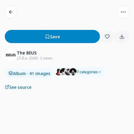
Save
The BEUS
27 มิ.ย. 2569
· 2 views
7
categories
Album
· 41 images
See source