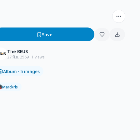
Save
The BEUS
27 มิ.ย. 2569
· 1 views
Album
· 5 images
Marckris