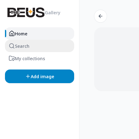
Gallery
Home
Search
My collections
Add image