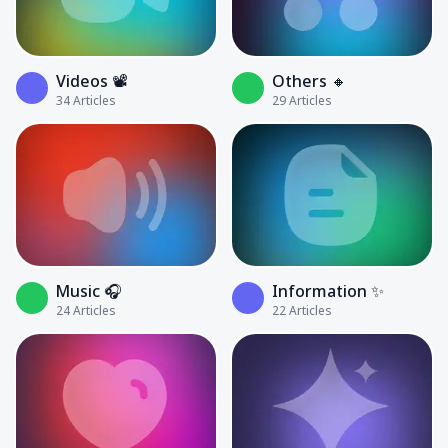
Videos 📽
Others 🔸
34
Articles
29
Articles
Music 🎧
Information ✨
24
Articles
22
Articles