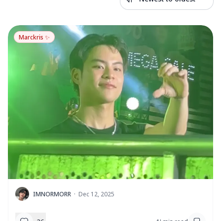
Marckris ✨
I
IMNORMORR
·
Dec 12, 2025