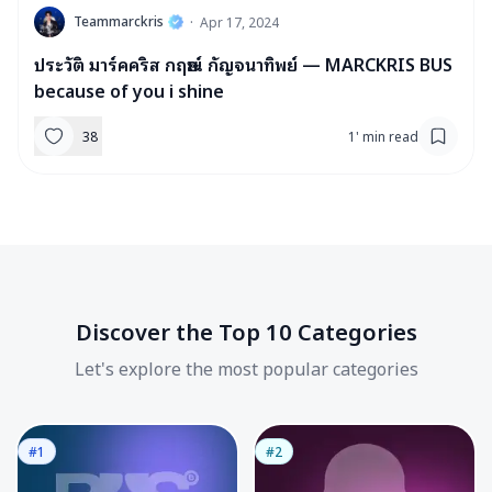
T
Teammarckris
·
Apr 17, 2024
ประวัติ มาร์คคริส กฤษณ์ กัญจนาทิพย์ — MARCKRIS BUS
because of you i shine
38
1
'
min read
Discover the Top 10 Categories
Let's explore the most popular categories
#1
#2