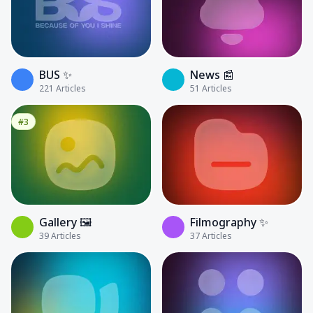
BUS ✨
News 📰
221
Articles
51
Articles
#3
Gallery 🖼️
Filmography ✨
39
Articles
37
Articles