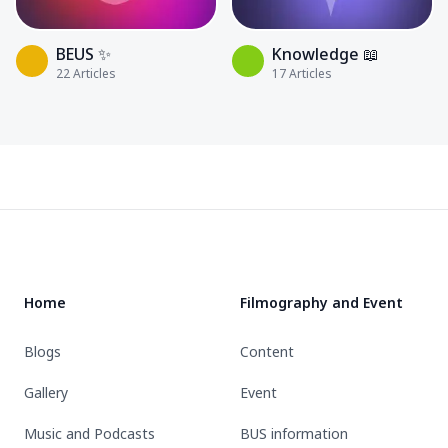
BEUS ✨
Knowledge 📖
22
Articles
17
Articles
Footer
Home
Filmography and Event
Blogs
Content
Gallery
Event
Music and Podcasts
BUS information