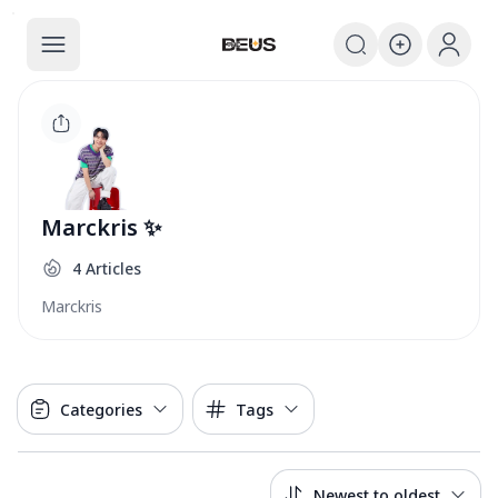
The BEUS
The BEUS - แหล่งรวมชุมชนแฟนคลับ
Marckris ✨
4
Articles
Marckris
Categories
Tags
Newest to oldest