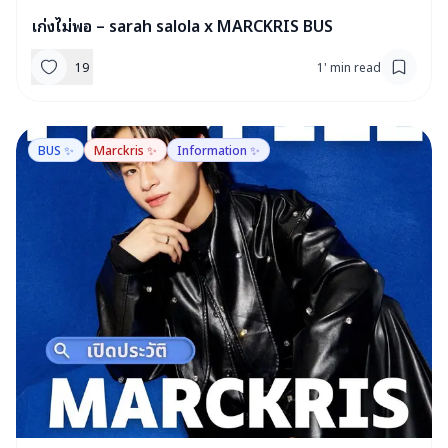
เก่งไม่พอ – sarah salola x MARCKRIS BUS
19
1
'
min read
BUS ✨
Marckris ✨
Information ✨