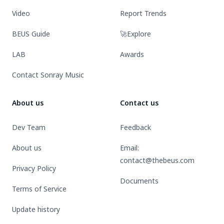
Video
Report Trends
BEUS Guide
🚀Explore
LAB
Awards
Contact Sonray Music
About us
Contact us
Dev Team
Feedback
About us
Email:
contact@thebeus.com
Privacy Policy
Documents
Terms of Service
Update history