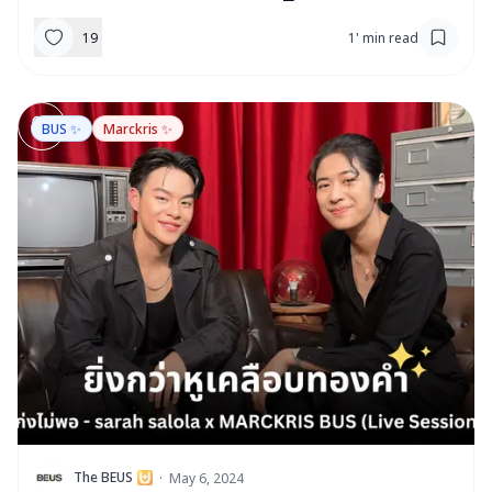
19
1
'
min read
BUS ✨
Marckris ✨
T
The BEUS
·
May 6, 2024