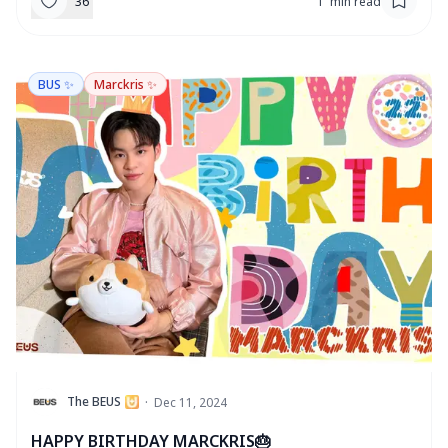
36
1
'
min read
BUS ✨
Marckris ✨
T
The BEUS
·
Dec 11, 2024
HAPPY BIRTHDAY MARCKRIS🎂