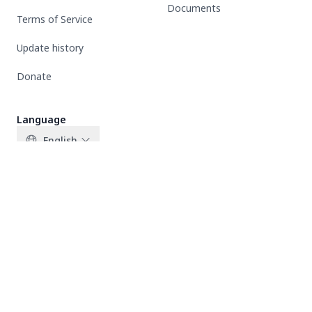
Documents
Terms of Service
Update history
Donate
Language
English
X-twitter
Facebook
Instagram
Copyright © 2026 All rights reserved | THEBEUS.COM | This
website is created by BUS fans to support and share news related
to BUS Because of you i shine