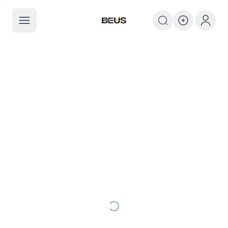
The BEUS
The BEUS - แหล่งรวมชุมชนแฟนคลับ