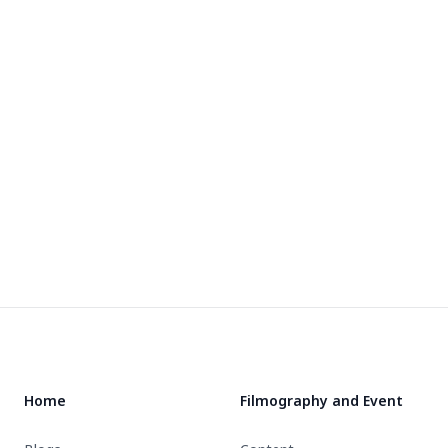
Footer
Home
Filmography and Event