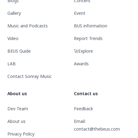
Blogs
Content
Gallery
Event
Music and Podcasts
BUS information
Video
Report Trends
BEUS Guide
🚀Explore
LAB
Awards
Contact Sonray Music
About us
Contact us
Dev Team
Feedback
About us
Email:
contact@thebeus.com
Privacy Policy