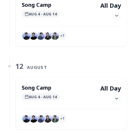
Song Camp
All Day
AUG 4
- AUG 14
+
7
12
AUGUST
Song Camp
All Day
AUG 4
- AUG 14
+
7