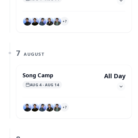
+
7
7
AUGUST
Song Camp
All Day
AUG 4
- AUG 14
+
7