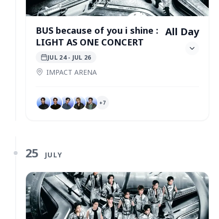
BUS because of you i shine :
All Day
LIGHT AS ONE CONCERT
JUL 24
- JUL 26
IMPACT ARENA
+
7
25
JULY