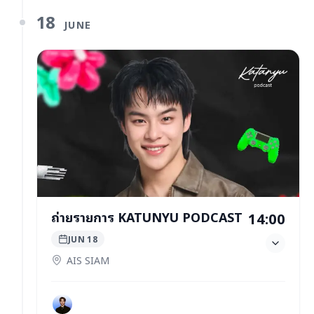
18
JUNE
ถ่ายรายการ KATUNYU PODCAST
14:00
JUN 18
AIS SIAM