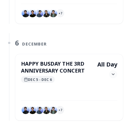
+
7
6
DECEMBER
HAPPY BUSDAY THE 3RD
All Day
ANNIVERSARY CONCERT
DEC 5
- DEC 6
+
7