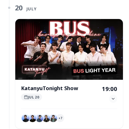
20
JULY
KatanyuTonight Show
19:00
JUL 20
+
7