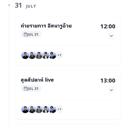
31
JULY
ถ่ายรายการ อีสมารูอ้วย
12:00
JUL 31
+
1
สุดสัปดาห์ live
13:00
JUL 31
+
1