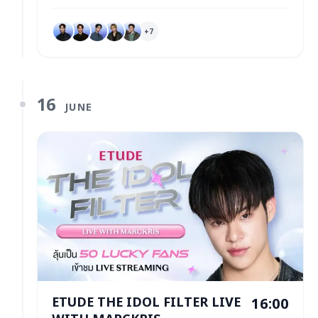
+
7
16
JUNE
ETUDE THE IDOL FILTER LIVE
16:00
WITH MARCKRIS