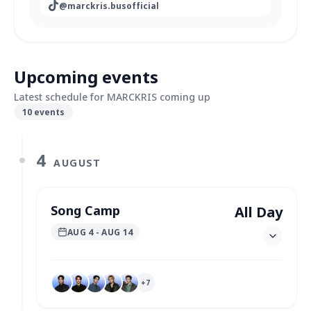
@
marckris.busofficial
Upcoming events
Latest schedule for MARCKRIS coming up
10
events
4
AUGUST
Song Camp
All Day
AUG 4
- AUG 14
+
7