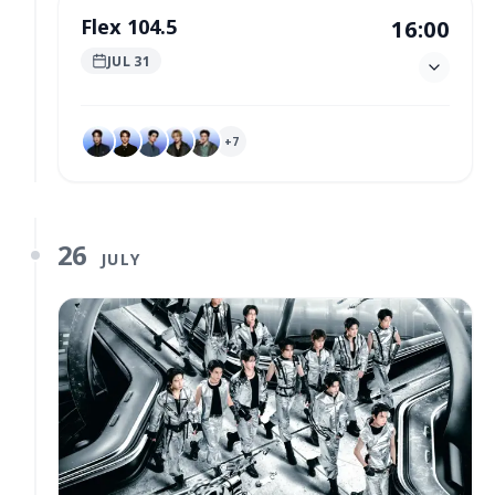
Flex 104.5
16:00
JUL 31
+
7
26
JULY