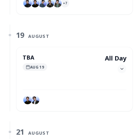
+
7
19
AUGUST
TBA
All Day
AUG 19
21
AUGUST