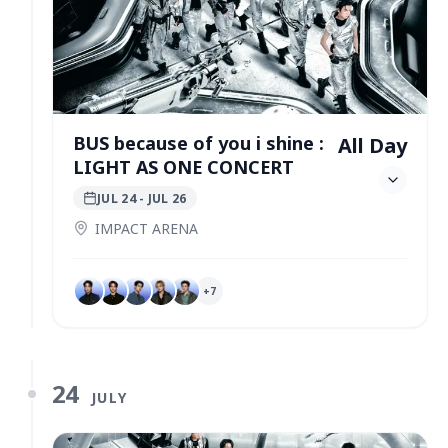
BUS because of you i shine :
All Day
LIGHT AS ONE CONCERT
JUL 24
- JUL 26
IMPACT ARENA
+
7
24
JULY