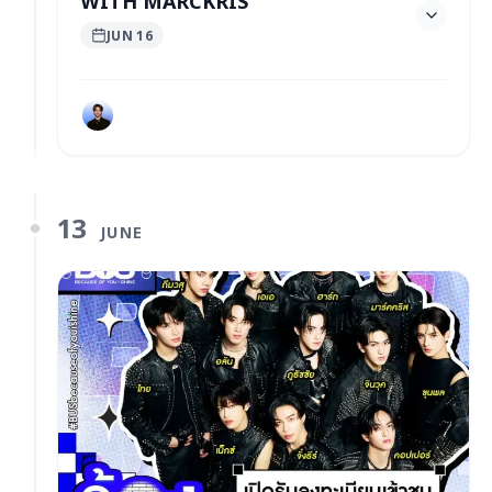
JUN 16
13
JUNE