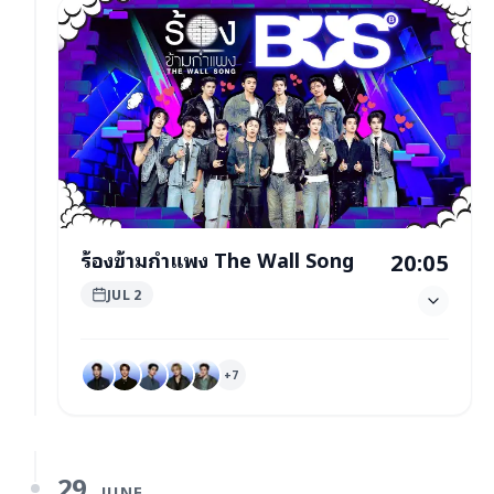
ร้องข้ามกำแพง The Wall Song
20:05
JUL 2
+
7
29
JUNE