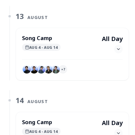
13
AUGUST
Song Camp
All Day
AUG 4
- AUG 14
+
7
14
AUGUST
Song Camp
All Day
AUG 4
- AUG 14