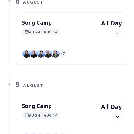
8
AUGUST
Song Camp
All Day
AUG 4
- AUG 14
+
7
9
AUGUST
Song Camp
All Day
AUG 4
- AUG 14