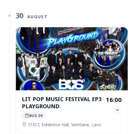
30
AUGUST
LIT POP MUSIC FESTIVAL EP3
16:00
PLAYGROUND
AUG 30
ITECC Exhibition Hall, Vientiane, Laos