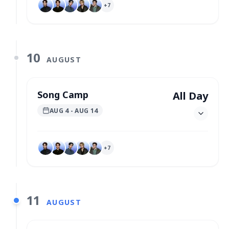
+
7
10
AUGUST
Song Camp
All Day
AUG 4
- AUG 14
+
7
11
AUGUST