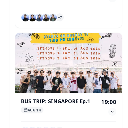
+
7
BUS TRIP: SINGAPORE Ep.1
19:00
AUG 14