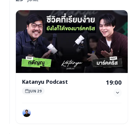
Katanyu Podcast
19:00
JUN 29