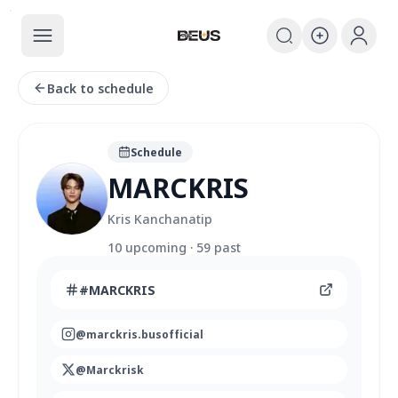
The BEUS
The BEUS - แหล่งรวมชุมชนแฟนคลับ
Back to schedule
Schedule
MARCKRIS
Kris Kanchanatip
10
upcoming
·
59
past
#
MARCKRIS
@
marckris.busofficial
@
Marckrisk