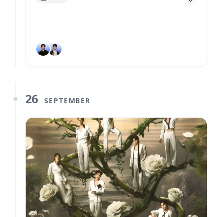
26
SEPTEMBER