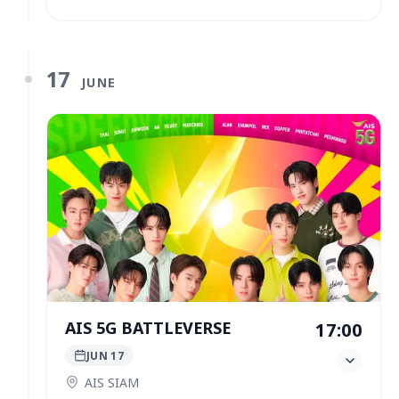
17
JUNE
AIS 5G BATTLEVERSE
17:00
JUN 17
AIS SIAM