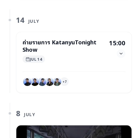
14
JULY
ถ่ายรายการ KatanyuTonight
15:00
Show
JUL 14
+
7
8
JULY