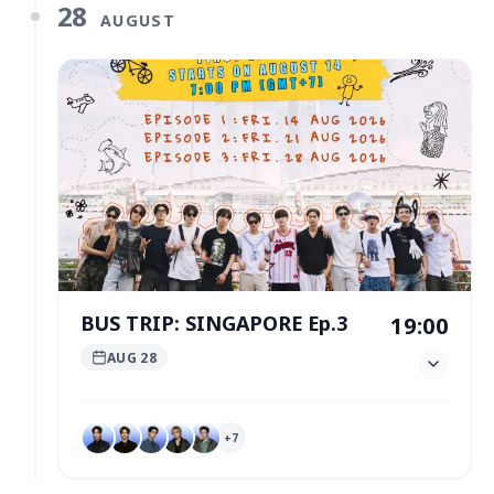
28
AUGUST
BUS TRIP: SINGAPORE Ep.3
19:00
AUG 28
+
7