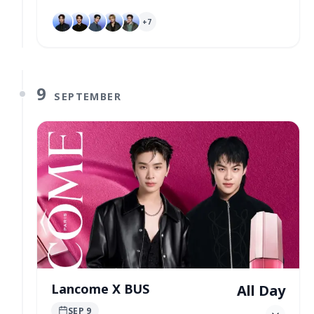
+
7
9
SEPTEMBER
Lancome X BUS
All Day
SEP 9