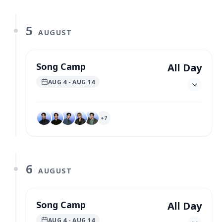
5
AUGUST
Song Camp
All Day
AUG 4
- AUG 14
+
7
6
AUGUST
Song Camp
All Day
AUG 4
- AUG 14