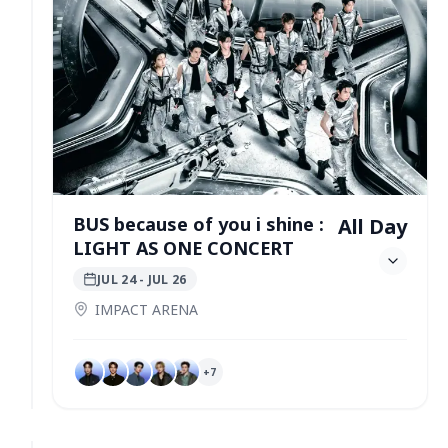
BUS because of you i shine :
All Day
LIGHT AS ONE CONCERT
JUL 24
- JUL 26
IMPACT ARENA
+
7