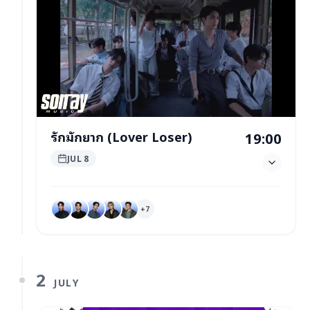
รักมักยาก (Lover Loser)
19:00
JUL 8
+
7
2
JULY