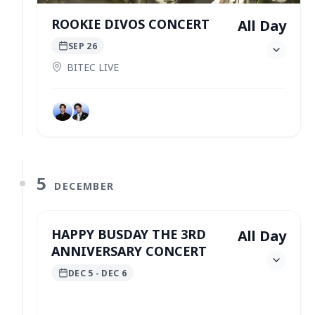
ROOKIE DIVOS CONCERT
All Day
SEP 26
BITEC LIVE
5
DECEMBER
HAPPY BUSDAY THE 3RD
All Day
ANNIVERSARY CONCERT
DEC 5
- DEC 6