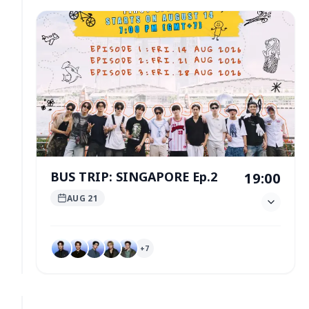
BUS TRIP: SINGAPORE Ep.2
19:00
AUG 21
+
7