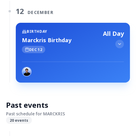
12
DECEMBER
BIRTHDAY
All Day
Marckris Birthday
DEC 12
Past events
Past schedule for MARCKRIS
20
events