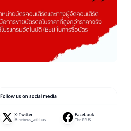
Follow us on social media
X-Twitter
Facebook
@thebeus_withbus
The BEUS