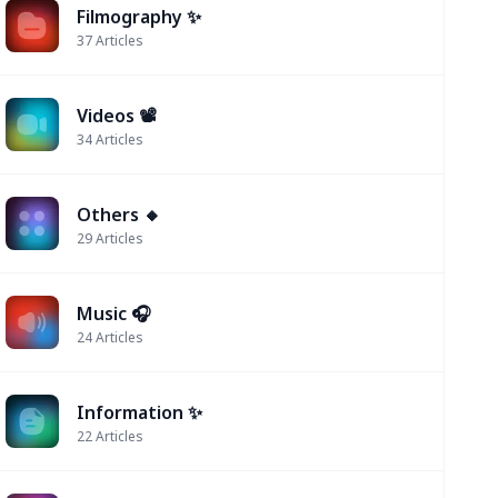
Filmography ✨
37
Articles
Videos 📽
34
Articles
Others 🔸
29
Articles
Music 🎧
24
Articles
Information ✨
22
Articles